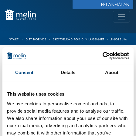
FELANMÄLAN
START
›
DITT BOENDE
›
SKÖTSELRÅD FÖR DIN LÄGENHET
›
LINOLEUM
Consent
Details
About
This website uses cookies
We use cookies to personalise content and ads, to
provide social media features and to analyse our traffic.
We also share information about your use of our site with
our social media, advertising and analytics partners who
may combine it with other information that you’ve