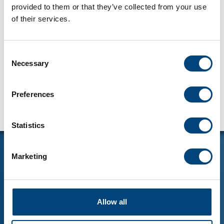
provided to them or that they’ve collected from your use
of their services.
Consent
Necessary
Selection
Preferences
Statistics
Marketing
LÄGENHETER
Allow all
LOKALER
MELIN FASTIGHETER