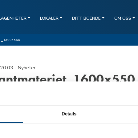
LÄGENHETER
LOKALER
DITT BOENDE
OM OSS
T_1600X550
20:03
- Nyheter
antmateriet_1600x550
Details