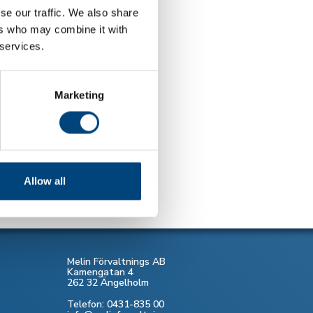
se our traffic. We also share
ers who may combine it with
 services.
Marketing
Allow all
Melin Förvaltnings AB
Kamengatan 4
262 32 Ängelholm
Telefon: 0431-835 00