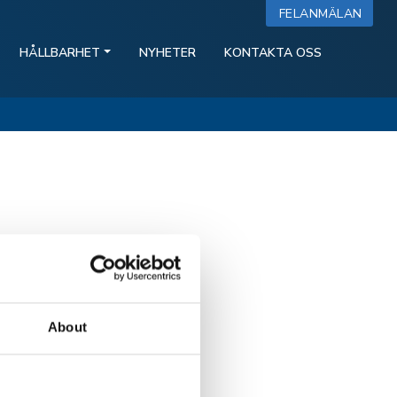
FELANMÄLAN
HÅLLBARHET
NYHETER
KONTAKTA OSS
About