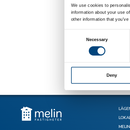
We use cookies to personalis
information about your use of
other information that you’ve
Consent
Necessary
Selection
Tillbaka till 
Deny
LÄGE
LOKA
MELI