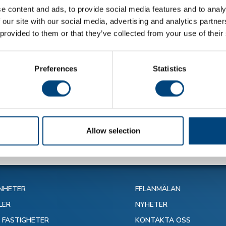
e content and ads, to provide social media features and to analy
 our site with our social media, advertising and analytics partn
 provided to them or that they’ve collected from your use of their
Preferences
Statistics
alla nyheter
Allow selection
NHETER
FELANMÄLAN
LER
NYHETER
N FASTIGHETER
KONTAKTA OSS