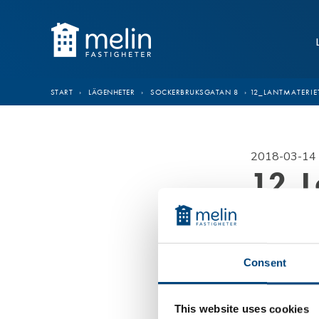
Hoppa till innehåll
START
›
LÄGENHETER
›
SOCKERBRUKSGATAN 8
›
12_LANTMATERIE
2018-03-14 
12_L
Consent
This website uses cookies