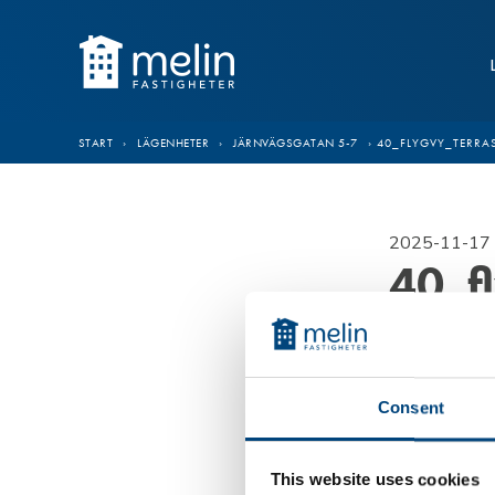
Hoppa till innehåll
START
›
LÄGENHETER
›
JÄRNVÄGSGATAN 5-7
›
40_FLYGVY_TERRA
2025-11-17 
40_f
Consent
This website uses cookies