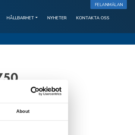
FELANMÄLAN
HÅLLBARHET
NYHETER
KONTAKTA OSS
750
About