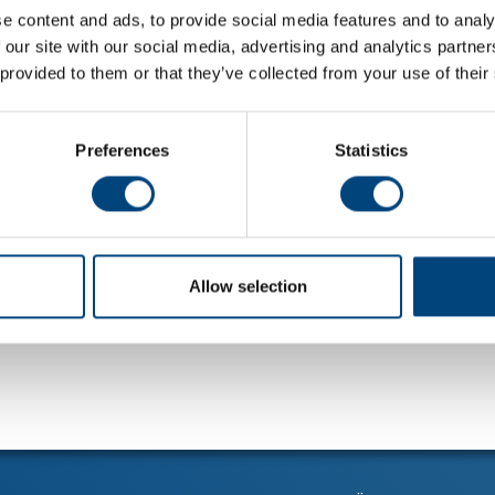
e content and ads, to provide social media features and to analy
 our site with our social media, advertising and analytics partn
 provided to them or that they’ve collected from your use of their
Preferences
Statistics
Allow selection
alla nyheter