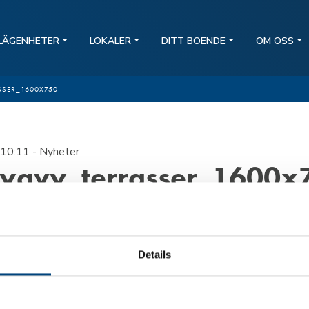
LÄGENHETER
LOKALER
DITT BOENDE
OM OSS
SSER_1600X750
10:11
- Nyheter
lygvy_terrasser_1600x
Details