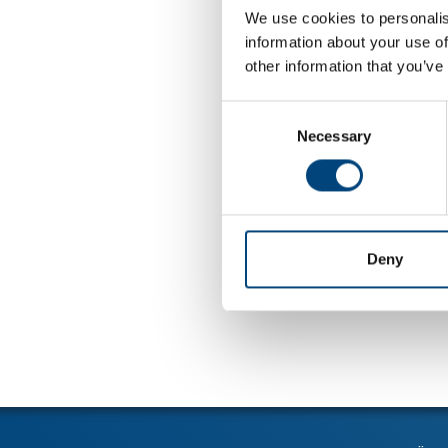
We use cookies to personalis
information about your use of
other information that you’ve
Consent
Necessary
Selection
Deny
Tillbaka till 