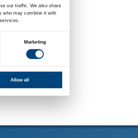
se our traffic. We also share
ers who may combine it with
 services.
Marketing
Allow all